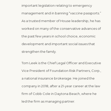
important legislation relating to emergency
management and in banning “vaccine passports.”
As a trusted member of House leadership, he has
worked on many of the conservative advances of
the past few years in school choice, economic
development and important social issues that
strengthen the family.
Tom Leek is the Chief Legal Officer and Executive
Vice President of Foundation Risk Partners, Corp.,
a national insurance brokerage. He joined the
company in 2018, after a 21-year career at the law
firm of Cobb Cole in Daytona Beach, where he
led the firm as managing partner.