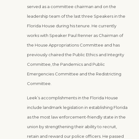
served as a committee chairman and on the
leadership team of the last three Speakers in the
Florida House during his tenure. He currently
works with Speaker Paul Renner as Chairman of
the House Appropriations Committee and has
previously chaired the Public Ethics and Integrity
Committee, the Pandemics and Public
Emergencies Committee and the Redistricting
Committee.
Leek’s accomplishments in the Florida House
include landmark legislation in establishing Florida
as the most law enforcement-friendly state in the
union by strengthening their ability to recruit,
retain and reward our police officers. He passed