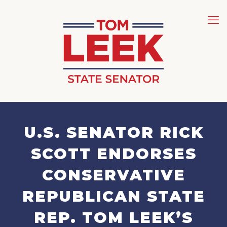
U.S. SENATOR RICK
SCOTT ENDORSES
CONSERVATIVE
REPUBLICAN STATE
REP. TOM LEEK’S