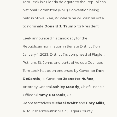
Tom Leek is a Florida delegate to the Republican
National Committee (RNC) Convention being
held in Milwaukee, WI where he will cast his vote
to nominate
Donald J. Trump
for President.
Leek announced his candidacy for the
Republican nomination in Senate District 7 on
January 4, 2023. District 7 is comprised of Flagler,
Putnam, St. Johns, and parts of Volusia Counties.
Tom Leek has been endorsed by Governor
Ron
DeSantis
, Lt. Governor
Jeanette
Nuñez
,
Attorney General
Ashley Moody
, Chief Financial
Officer
Jimmy Patronis
, U.S.
Representatives
Michael Waltz
and
Cory Mills
,
all four sheriffs within SD 7 (Flagler County