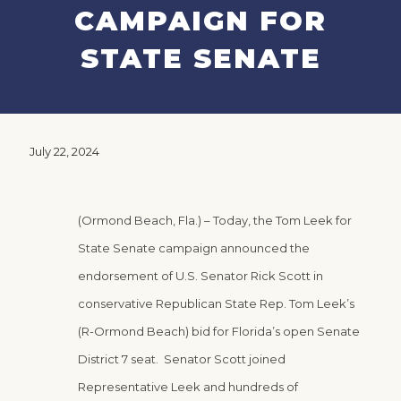
CAMPAIGN FOR
STATE SENATE
July 22, 2024
(Ormond Beach, Fla.) – Today, the Tom Leek for
State Senate campaign announced the
endorsement of U.S. Senator Rick Scott in
conservative Republican State Rep. Tom Leek’s
(R-Ormond Beach) bid for Florida’s open Senate
District 7 seat. Senator Scott joined
Representative Leek and hundreds of