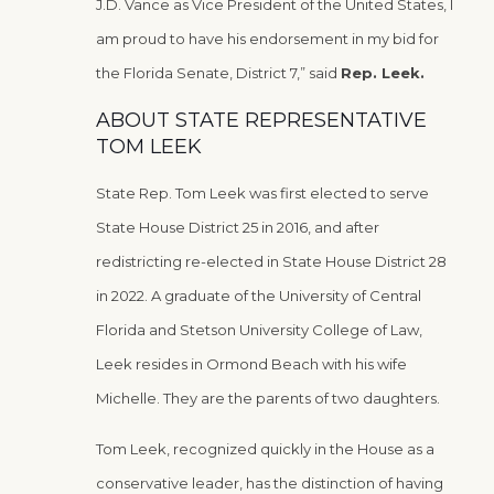
J.D. Vance as Vice President of the United States, I
am proud to have his endorsement in my bid for
the Florida Senate, District 7,” said
Rep. Leek.
ABOUT STATE REPRESENTATIVE
TOM LEEK
State Rep. Tom Leek was first elected to serve
State House District 25 in 2016, and after
redistricting re-elected in State House District 28
in 2022. A graduate of the University of Central
Florida and Stetson University College of Law,
Leek resides in Ormond Beach with his wife
Michelle. They are the parents of two daughters.
Tom Leek, recognized quickly in the House as a
conservative leader, has the distinction of having