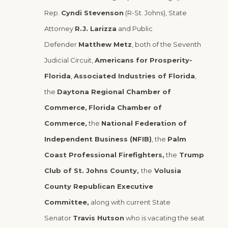
Rep.
Cyndi Stevenson
(R-St. Johns), State
Attorney
R.J. Larizza
and Public
Defender
Matthew Metz
, both of the Seventh
Judicial Circuit,
Americans for Prosperity-
Florida
,
Associated Industries of Florida
,
the
Daytona Regional Chamber of
Commerce,
Florida Chamber of
Commerce,
the
National Federation of
Independent Business (NFIB)
, the
Palm
Coast Professional Firefighters,
the
Trump
Club of St. Johns County,
the
Volusia
County Republican Executive
Committee,
along with current State
Senator
Travis Hutson
who is vacating the seat