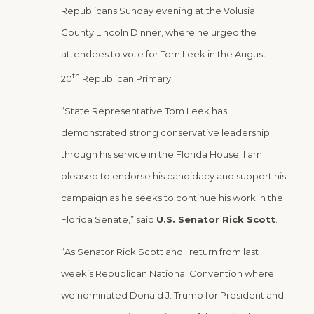
Republicans Sunday evening at the Volusia
County Lincoln Dinner, where he urged the
attendees to vote for Tom Leek in the August
th
20
Republican Primary.
“State Representative Tom Leek has
demonstrated strong conservative leadership
through his service in the Florida House. I am
pleased to endorse his candidacy and support his
campaign as he seeks to continue his work in the
Florida Senate,” said
U.S. Senator Rick Scott
.
“As Senator Rick Scott and I return from last
week’s Republican National Convention where
we nominated Donald J. Trump for President and