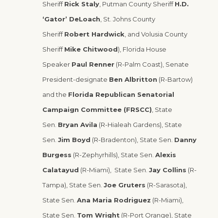
Sheriff
Rick Staly
, Putman County Sheriff
H.D.
‘Gator’ DeLoach
, St. Johns County
Sheriff
Robert Hardwick
, and Volusia County
Sheriff
Mike Chitwood
), Florida House
Speaker
Paul Renner
(R-Palm Coast), Senate
President-designate
Ben Albritton
(R-Bartow)
and the
Florida Republican Senatorial
Campaign Committee (FRSCC)
, State
Sen.
Bryan Avila
(R-Hialeah Gardens), State
Sen.
Jim Boyd
(R-Bradenton), State Sen.
Danny
Burgess
(R-Zephyrhills), State Sen.
Alexis
Calatayud
(R-Miami), State Sen.
Jay Collins
(R-
Tampa), State Sen.
Joe Gruters
(R-Sarasota),
State Sen.
Ana Maria Rodriguez
(R-Miami),
State Sen.
Tom Wright
(R-Port Orange), State